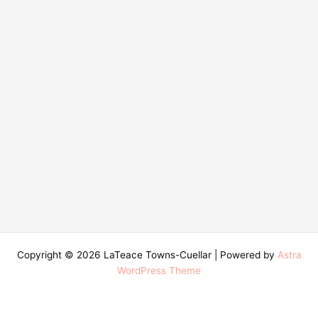
Copyright © 2026 LaTeace Towns-Cuellar | Powered by
Astra
WordPress Theme