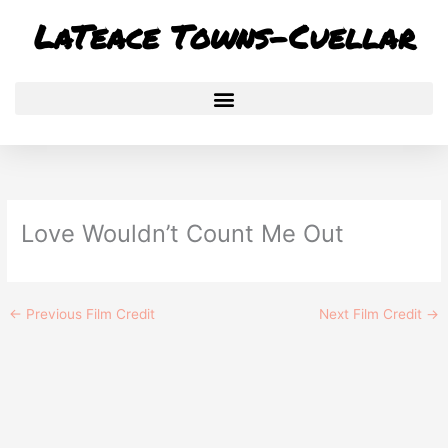
Skip
LaTeace Towns-Cuellar
to
content
Love Wouldn’t Count Me Out
←
Previous Film Credit
Next Film Credit
→