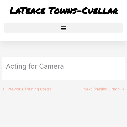
Skip
LaTeace Towns-Cuellar
to
content
Acting for Camera
←
Previous Training Credit
Next Training Credit
→