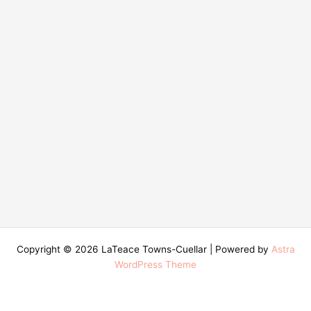
Copyright © 2026 LaTeace Towns-Cuellar | Powered by
Astra
WordPress Theme