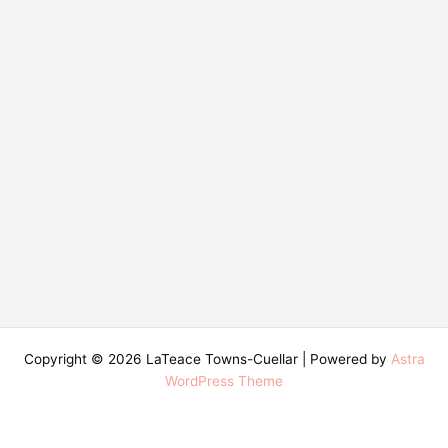
Copyright © 2026 LaTeace Towns-Cuellar | Powered by
Astra
WordPress Theme