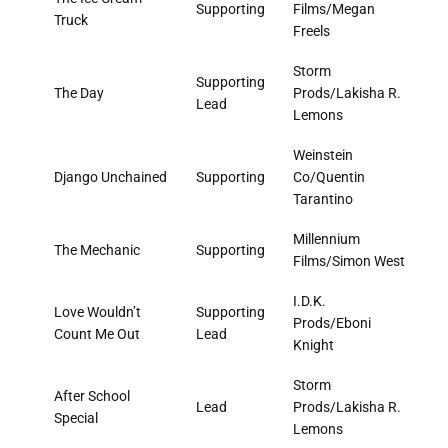
Supporting
Films/Megan
Truck
Freels
Storm
Supporting
The Day
Prods/Lakisha R.
Lead
Lemons
Weinstein
Django Unchained
Supporting
Co/Quentin
Tarantino
Millennium
The Mechanic
Supporting
Films/Simon West
I.D.K.
Love Wouldn’t
Supporting
Prods/Eboni
Count Me Out
Lead
Knight
Storm
After School
Lead
Prods/Lakisha R.
Special
Lemons