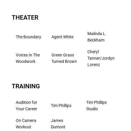
THEATER
Malinda L.
The Boundary
Agent White
Beckham
Cheryl
Voices In The
Green Grass
Tanner/Jordyn
Woodwork
Turned Brown
Lorenz
TRAINING
Audition for
Tim Phillips
Tim Phillips
Your Career
Studio
On Camera
James
Workout
Dumont