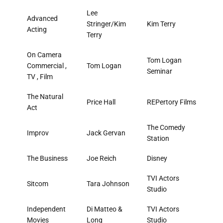
Lee
Advanced
Stringer/Kim
Kim Terry
Acting
Terry
On Camera
Tom Logan
Commercial ,
Tom Logan
Seminar
TV , Film
The Natural
Price Hall
REPertory Films
Act
The Comedy
Improv
Jack Gervan
Station
The Business
Joe Reich
Disney
TVI Actors
Sitcom
Tara Johnson
Studio
Independent
Di Matteo &
TVI Actors
Movies
Long
Studio