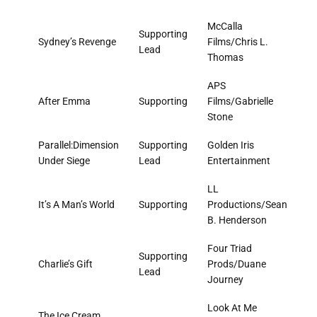
McCalla
Supporting
Sydney’s Revenge
Films/Chris L.
Lead
Thomas
APS
After Emma
Supporting
Films/Gabrielle
Stone
Parallel:Dimension
Supporting
Golden Iris
Under Siege
Lead
Entertainment
LL
It’s A Man’s World
Supporting
Productions/Sean
B. Henderson
Four Triad
Supporting
Charlie’s Gift
Prods/Duane
Lead
Journey
Look At Me
The Ice Cream