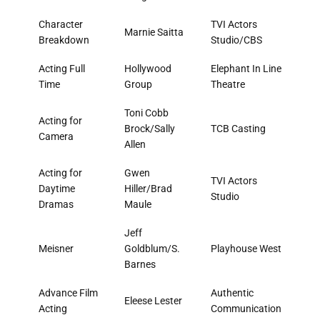
Character
TVI Actors
Marnie Saitta
Breakdown
Studio/CBS
Acting Full
Hollywood
Elephant In Line
Time
Group
Theatre
Toni Cobb
Acting for
Brock/Sally
TCB Casting
Camera
Allen
Acting for
Gwen
TVI Actors
Daytime
Hiller/Brad
Studio
Dramas
Maule
Jeff
Meisner
Goldblum/S.
Playhouse West
Barnes
Advance Film
Authentic
Eleese Lester
Acting
Communication