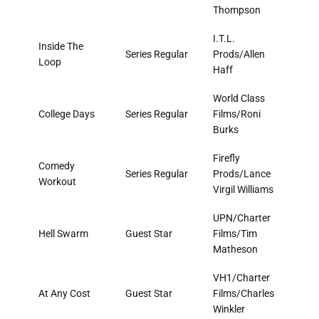
Thompson
I.T.L.
Inside The
Series Regular
Prods/Allen
Loop
Haff
World Class
College Days
Series Regular
Films/Roni
Burks
Firefly
Comedy
Series Regular
Prods/Lance
Workout
Virgil Williams
UPN/Charter
Hell Swarm
Guest Star
Films/Tim
Matheson
VH1/Charter
At Any Cost
Guest Star
Films/Charles
Winkler