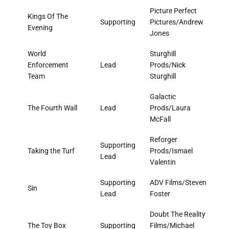
Picture Perfect
Kings Of The
Supporting
Pictures/Andrew
Evening
Jones
World
Sturghill
Enforcement
Lead
Prods/Nick
Team
Sturghill
Galactic
The Fourth Wall
Lead
Prods/Laura
McFall
Reforger
Supporting
Taking the Turf
Prods/Ismael
Lead
Valentin
Supporting
ADV Films/Steven
Sin
Lead
Foster
Doubt The Reality
The Toy Box
Supporting
Films/Michael