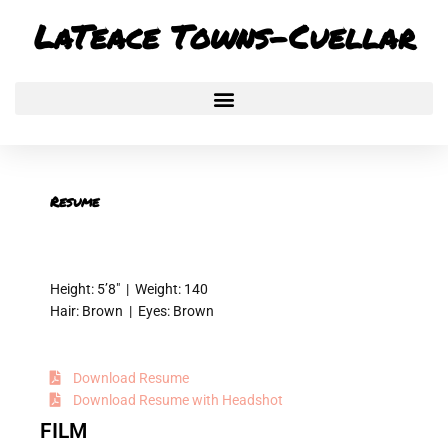
Skip
LaTeace Towns-Cuellar
to
content
Resume
Height: 5’8″ | Weight: 140
Hair: Brown | Eyes: Brown
Download Resume
Download Resume with Headshot
FILM