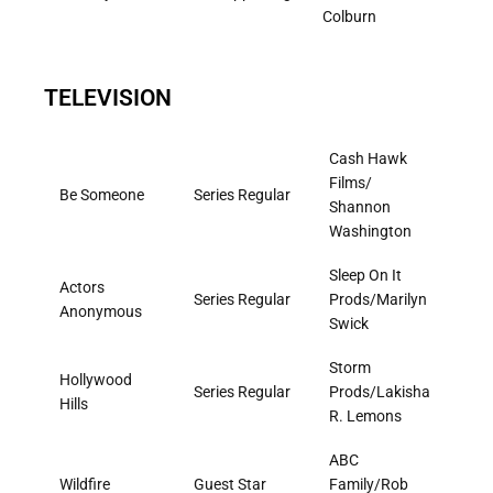
Colburn
TELEVISION
Cash Hawk
Films/
Be Someone
Series Regular
Shannon
Washington
Sleep On It
Actors
Series Regular
Prods/Marilyn
Anonymous
Swick
Storm
Hollywood
Series Regular
Prods/Lakisha
Hills
R. Lemons
ABC
Wildfire
Guest Star
Family/Rob