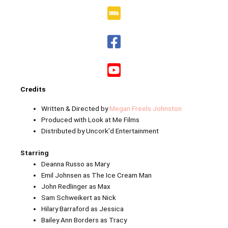
Credits
Written & Directed by
Megan Freels Johnston
Produced with Look at Me Films
Distributed by Uncork’d Entertainment
Starring
Deanna Russo as Mary
Emil Johnsen as The Ice Cream Man
John Redlinger as Max
Sam Schweikert as Nick
Hilary Barraford as Jessica
Bailey Ann Borders as Tracy