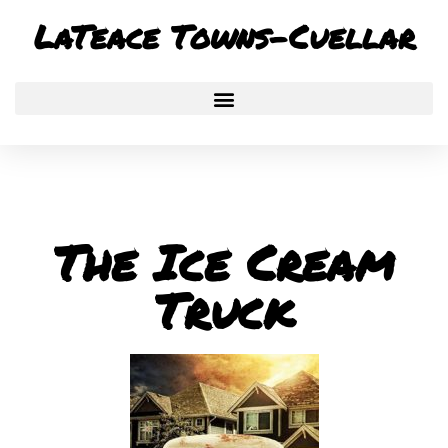
Skip
LaTeace Towns-Cuellar
to
content
The Ice Cream
Truck