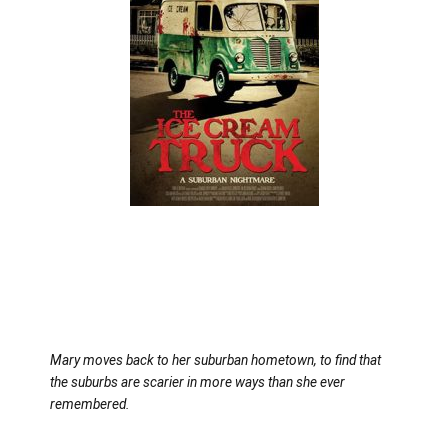
Mary moves back to her suburban hometown, to find that
the suburbs are scarier in more ways than she ever
remembered.